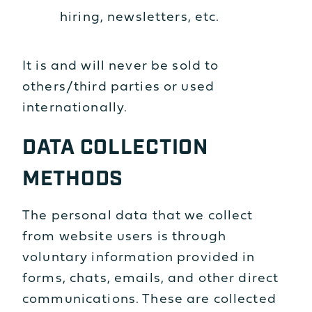
hiring, newsletters, etc.
It is and will never be sold to
others/third parties or used
internationally.
DATA COLLECTION
METHODS
The personal data that we collect
from website users is through
voluntary information provided in
forms, chats, emails, and other direct
communications. These are collected