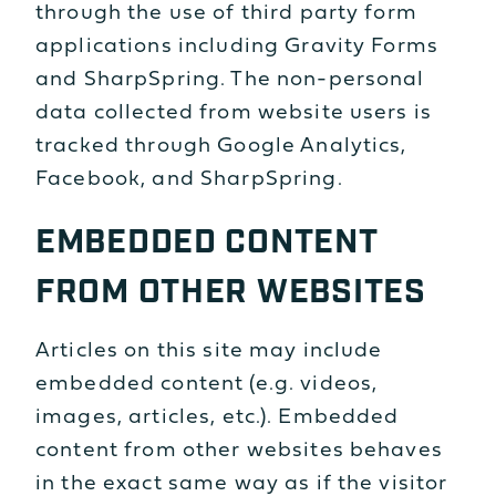
through the use of third party form
applications including Gravity Forms
and SharpSpring. The non-personal
data collected from website users is
tracked through Google Analytics,
Facebook, and SharpSpring.
EMBEDDED CONTENT
FROM OTHER WEBSITES
Articles on this site may include
embedded content (e.g. videos,
images, articles, etc.). Embedded
content from other websites behaves
in the exact same way as if the visitor