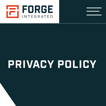
PRIVACY POLICY