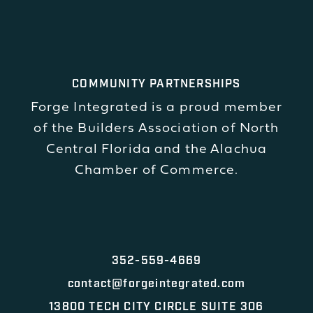
COMMUNITY PARTNERSHIPS
Forge Integrated is a proud member
of the Builders Association of North
Central Florida and the Alachua
Chamber of Commerce.
352-559-4669
contact@forgeintegrated.com
13800 TECH CITY CIRCLE SUITE 306