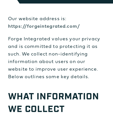
Our website address is:
https://forgeintegrated.com/
Forge Integrated values your privacy
and is committed to protecting it as
such. We collect non-identifying
information about users on our
website to improve user experience.
Below outlines some key details.
WHAT INFORMATION
WE COLLECT