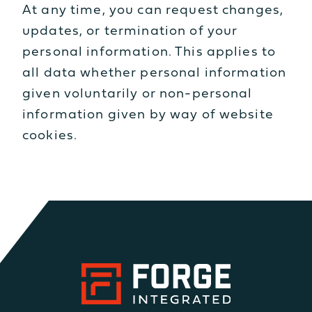
At any time, you can request changes,
updates, or termination of your
personal information. This applies to
all data whether personal information
given voluntarily or non-personal
information given by way of website
cookies.