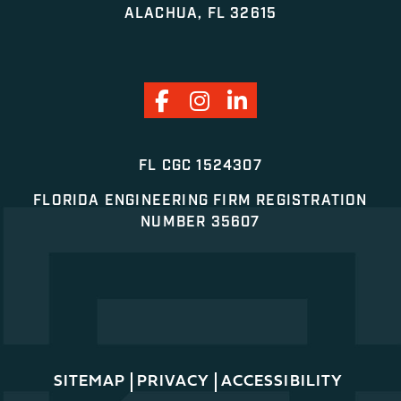
ALACHUA, FL 32615
FL CGC 1524307
FLORIDA ENGINEERING FIRM REGISTRATION
NUMBER 35607
SITEMAP
PRIVACY
ACCESSIBILITY