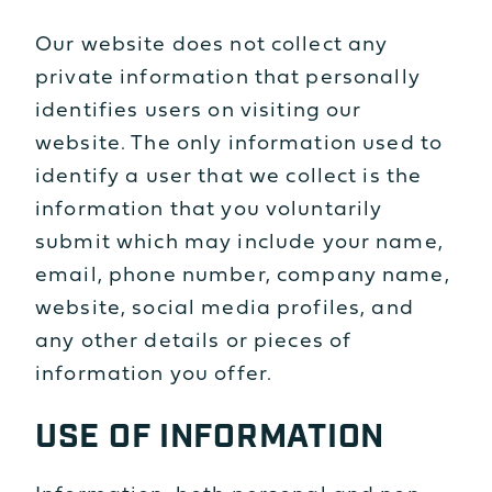
Our website does not collect any
private information that personally
identifies users on visiting our
website. The only information used to
identify a user that we collect is the
information that you voluntarily
submit which may include your name,
email, phone number, company name,
website, social media profiles, and
any other details or pieces of
information you offer.
USE OF INFORMATION