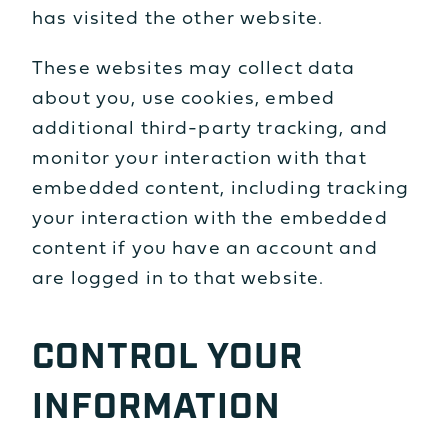
has visited the other website.
These websites may collect data
about you, use cookies, embed
additional third-party tracking, and
monitor your interaction with that
embedded content, including tracking
your interaction with the embedded
content if you have an account and
are logged in to that website.
CONTROL YOUR
INFORMATION