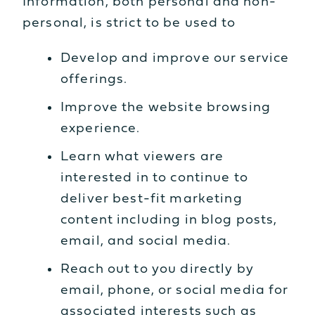
Information, both personal and non-
personal, is strict to be used to
Develop and improve our service
offerings.
Improve the website browsing
experience.
Learn what viewers are
interested in to continue to
deliver best-fit marketing
content including in blog posts,
email, and social media.
Reach out to you directly by
email, phone, or social media for
associated interests such as